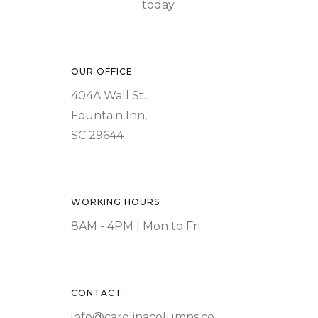
today.
OUR OFFICE
404A Wall St.
Fountain Inn,
SC 29644
WORKING HOURS
8AM - 4PM | Mon to Fri
CONTACT
info@carolinacolumns.co