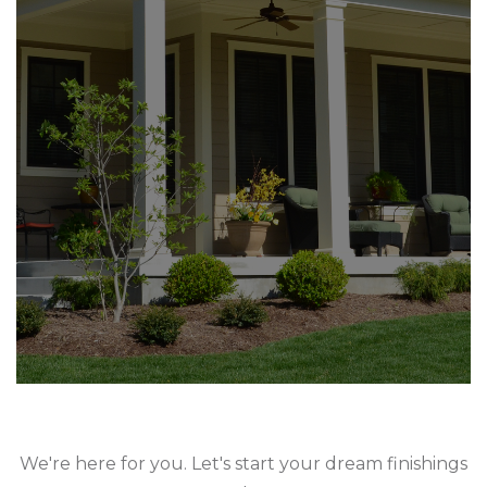
We're here for you. Let's start your dream finishings