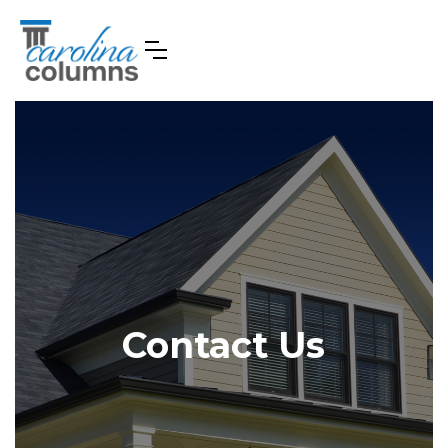
Contact Us