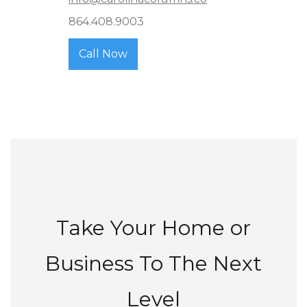
864.408.9003
Call Now
Take Your Home or
Business To The Next
Level